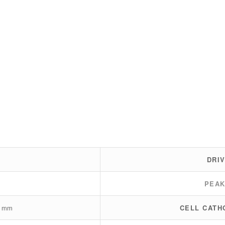
DRI
PEA
0 mm
CELL CATH