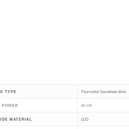
VE TYPE
Four-motor four-wheel drive
K POWER
80 kW
ODE MATERIAL
LCO