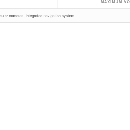
MAXIMUM VO
cular cameras, integrated navigation system