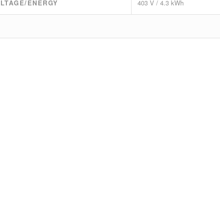
LTAGE/ENERGY
403 V / 4.3 kWh