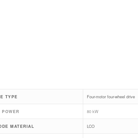
VE TYPE
Four-motor four-wheel drive
K POWER
80 kW
ODE MATERIAL
LCO