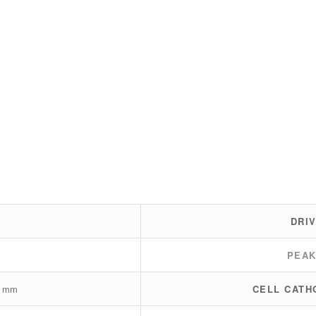
DRI
PEA
0 mm
CELL CATH