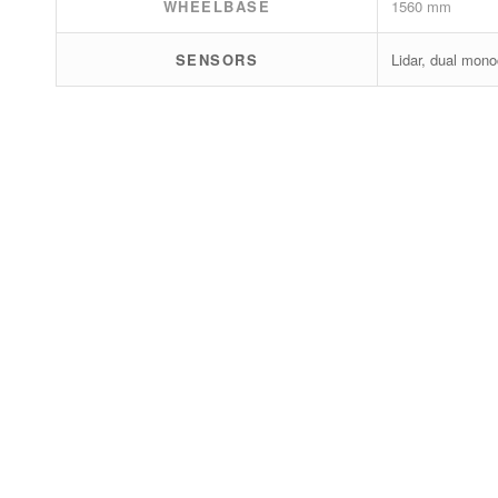
WHEELBASE
1560 mm
SENSORS
Lidar, dual mono