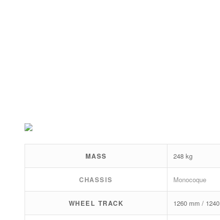
MASS
248 kg
CHASSIS
Monocoque
WHEEL TRACK
1260 mm / 124