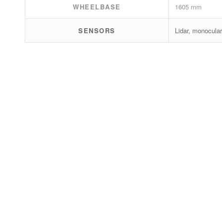
WHEELBASE
1605 mm
SENSORS
Lidar, monocular