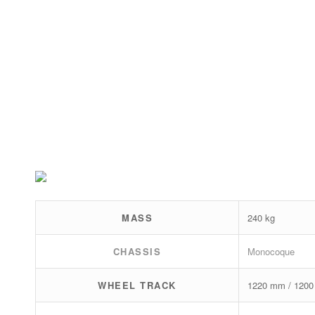
MASS
240 kg
CHASSIS
Monocoque
WHEEL TRACK
1220 mm / 120