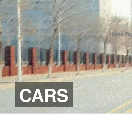
Home Pa
CARS