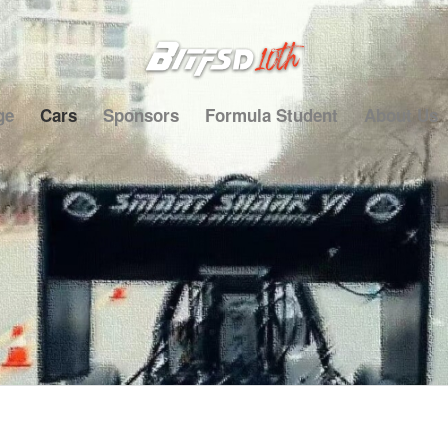
ge
Cars
Sponsors
Formula Student
About Us