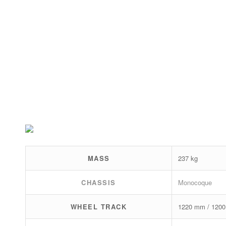
MASS
237 kg
CHASSIS
Monocoque
WHEEL TRACK
1220 mm / 120