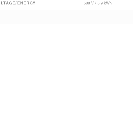
OLTAGE/ENERGY
588 V / 5.9 kWh