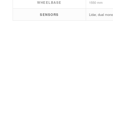
WHEELBASE
1550 mm
SENSORS
Lidar, dual mono