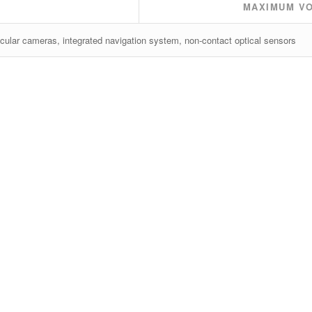
MAXIMUM V
cular cameras, integrated navigation system, non-contact optical sensors