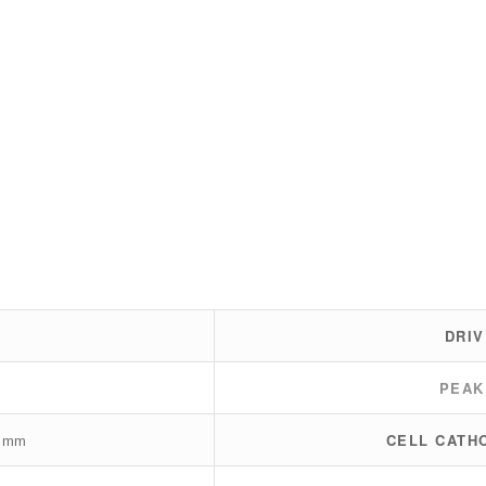
DRIV
PEAK
0 mm
CELL CATH