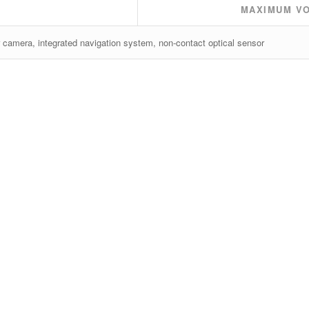
MAXIMUM V
 camera, integrated navigation system, non-contact optical sensor