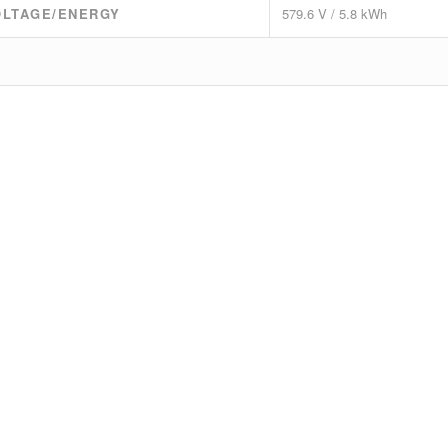
OLTAGE/ENERGY
579.6 V / 5.8 kWh