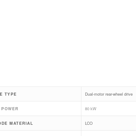
E TYPE
Dual-motor rear-wheel drive
 POWER
80 kW
ODE MATERIAL
LCO